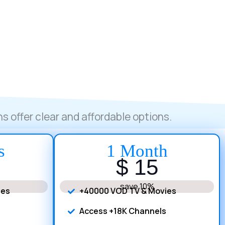
s offer clear and affordable options.
s
1 Month
$ 15
save 10%
ies
+40000 VOD TV & Movies
Access +18K Channels