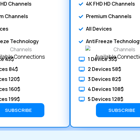
 HD Channels
4K FHD HD Channels
m Channels
Premium Channels
ices
All Devices
eeze Technology
AntiFreeze Technolog
ilable Connections
Available Connect
ce 45$
1 Device 35$
ces 84$
2 Devices 58$
ces 120$
3 Devices 82$
ces 160$
4 Devices 108$
ces 199$
5 Devices 128$
SUBSCRIBE
SUBSCRIBE