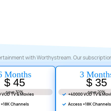
tertainment with Worthystream. Our subscription
6 Months
3 Month
$ 45
$ 35
save 30%
save 20%
 VOD TV & Movies
+40000 VOD TV & Mov
 +18K Channels
Access +18K Channels