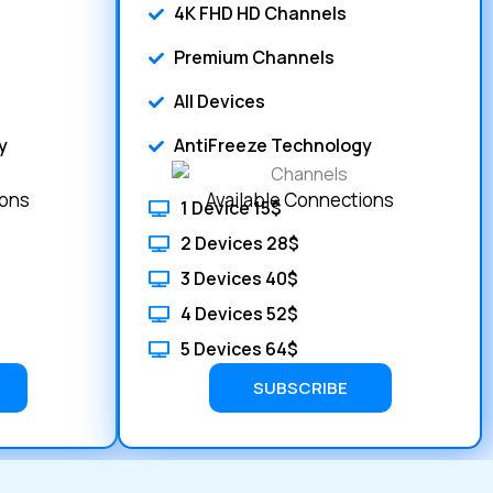
4K FHD HD Channels
Premium Channels
All Devices
y
AntiFreeze Technology
ions
Available Connections
1 Device 15$
2 Devices 28$
3 Devices 40$
4 Devices 52$
5 Devices 64$
SUBSCRIBE