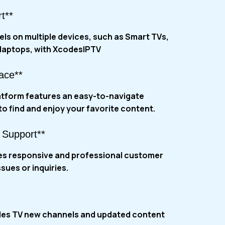
t**
ls on multiple devices, such as Smart TVs,
laptops, with
XcodesIPTV
face**
tform features an easy-to-navigate
 to find and enjoy your favorite content.
 Support**
es responsive and professional customer
ssues or inquiries.
des TV new channels and updated content