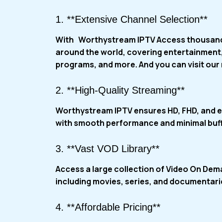
1. **Extensive Channel Selection**
With
Worthystream IPTV
Access thousand
around the world, covering entertainment,
programs, and more. And you can visit our
2. **High-Quality Streaming**
Worthystream IPTV ensures HD, FHD, and e
with smooth performance and minimal buff
3. **Vast VOD Library**
Access a large collection of Video On De
including movies, series, and documentar
4. **Affordable Pricing**