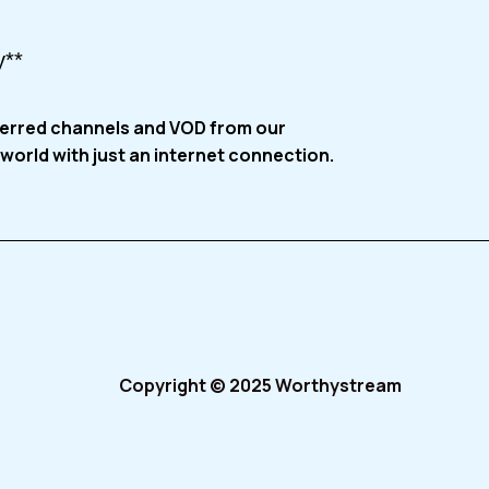
y**
ferred channels and VOD from our
world with just an internet connection.
Copyright © 2025 Worthystream