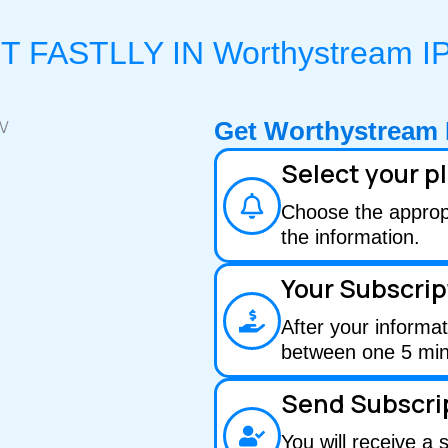
T FASTLLY IN Worthystream I
Get Worthystream 
Select your p
Choose the appropri
the information.
Your Subscrip
After your informat
between one 5 min
Send Subscri
You will receive a 