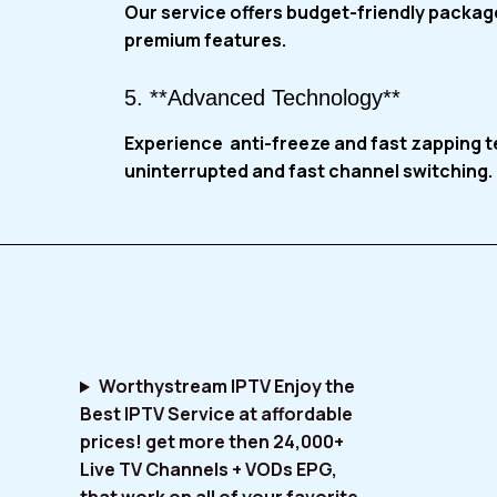
Our service
offers budget-friendly package
premium features.
5. **Advanced Technology**
Experience anti-freeze and fast zapping 
uninterrupted and fast channel switching.
Worthystream IPTV Enjoy the
Best IPTV Service at affordable
prices! get more then 24,000+
Live TV Channels + VODs EPG,