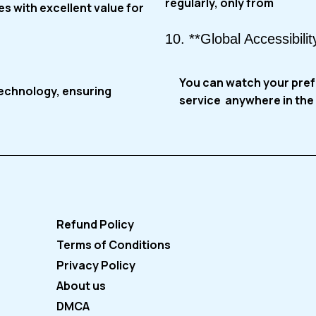
regularly, only from
s with excellent value for
10. **Global Accessibilit
You can watch your pre
technology, ensuring
service
anywhere in the 
Refund Policy
Terms of Conditions
Privacy Policy
About us
DMCA