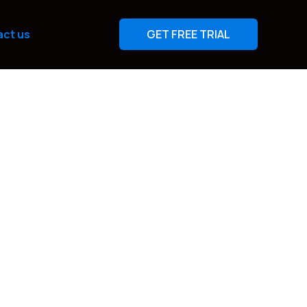
ct us
GET FREE TRIAL