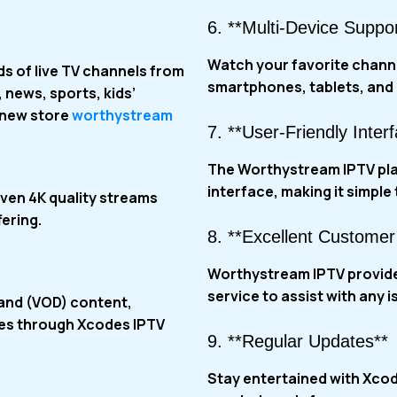
6. **Multi-Device Suppor
Watch your favorite channe
s of live TV channels from
smartphones, tablets, and 
 news, sports, kids’
 new store
worthystream
7. **User-Friendly Inter
The Worthystream IPTV pla
interface, making it simple
ven 4K quality streams
ering.
8. **Excellent Customer
Worthystream IPTV
provid
service to assist with any i
mand (VOD) content,
ies through
Xcodes IPTV
9. **Regular Updates**
Stay entertained with Xco