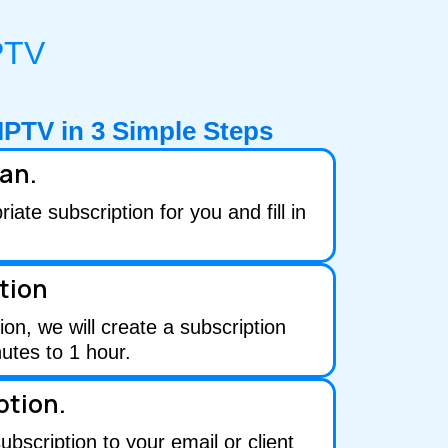
PTV
IPTV in
3
Simple Steps
lan.
ate subscription for you and fill in
tion
ion, we will create a subscription
utes to 1 hour.
ption.
subscription to your email or client