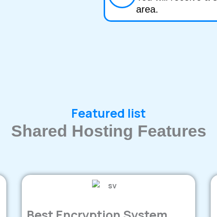
area.
Featured list
Shared Hosting Features
Best Encryption System