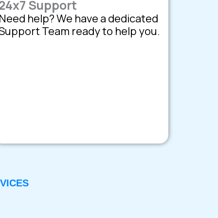
24x7 Support
Need help? We have a dedicated
Support Team ready to help you.
VICES