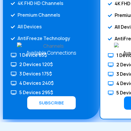
4K FHD HD Channels
4K FHD
Premium Channels
Premiu
All Devices
All Dev
AntiFreeze Technology
AntiFr
Available Connections
Ava
1 Device 65$
1 Devi
2 Devices 120$
2 Devi
3 Devices 175$
3 Devi
4 Devices 240$
4 Devi
5 Devices 295$
5 Devi
SUBSCRIBE