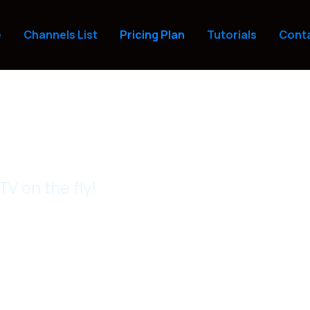
e
Channels List
Pricing Plan
Tutorials
Conta
V on the fly!
ricing & Packages
 budget