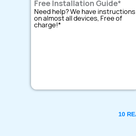
Free Installation Guide*
Need help? We have instructions
on almost all devices, Free of
charge!*
10 R