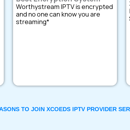
Worthystream IPTV is encrypted
and no one can know you are
streaming*
EASONS TO JOIN XCOEDS IPTV PROVIDER SER