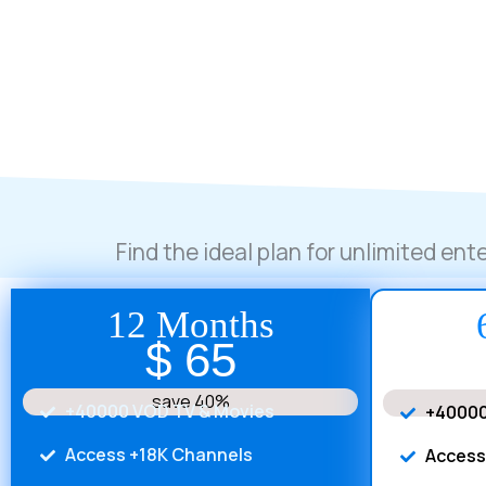
Find the ideal plan for unlimited en
12 Months
$ 65
save 40%
+40000 VOD TV & Movies
+40000
Access +18K Channels
Access