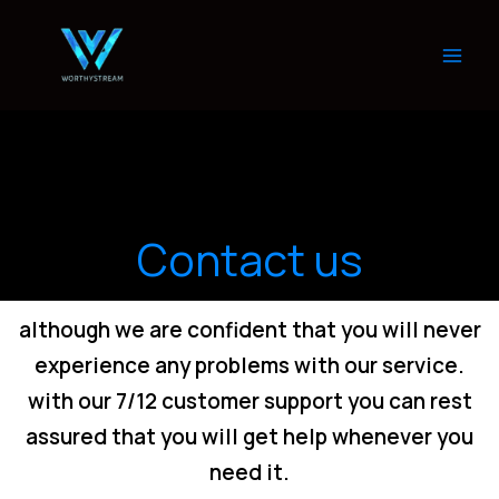
Skip
to
content
Contact us
although we are confident that you will never
experience any problems with our service.
with our 7/12 customer support you can rest
assured that you will get help whenever you
need it.