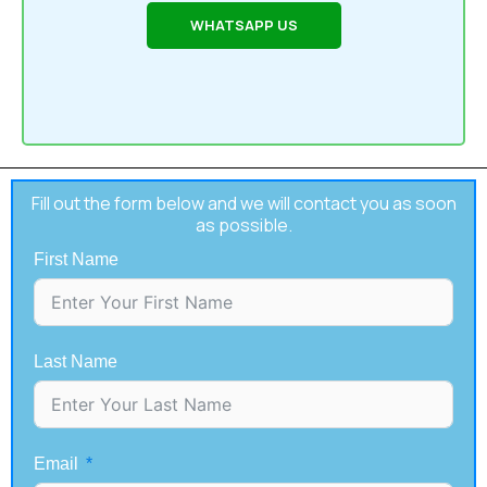
WHATSAPP US
Fill out the form below and we will contact you as soon
as possible.
First Name
Last Name
Email