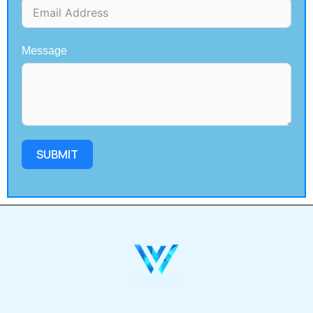
Message
SUBMIT