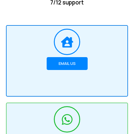
7/12 support
EMAIL US