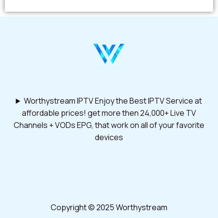
Worthystream IPTV Enjoy the Best IPTV Service at
affordable prices! get more then 24,000+ Live TV
Channels + VODs EPG, that work on all of your favorite
devices
Copyright © 2025 Worthystream