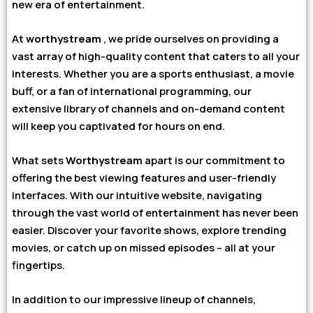
new era of entertainment.
At
worthystream
, we pride ourselves on providing a
vast array of high-quality content that caters to all your
interests. Whether you are a sports enthusiast, a movie
buff, or a fan of international programming, our
extensive library of channels and on-demand content
will keep you captivated for hours on end.
What sets
Worthystream
apart is our commitment to
offering the best viewing features and user-friendly
interfaces. With our intuitive website, navigating
through the vast world of entertainment has never been
easier. Discover your favorite shows, explore trending
movies, or catch up on missed episodes – all at your
fingertips.
In addition to our impressive lineup of channels,