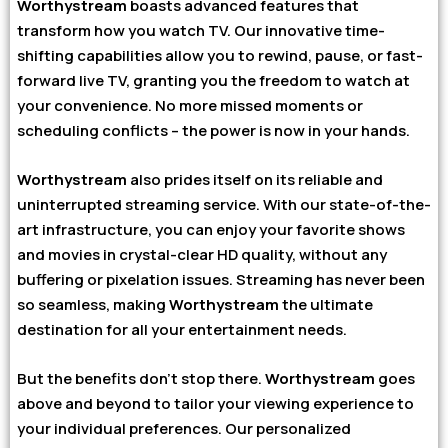
Worthystream
boasts advanced features that
transform how you watch TV. Our innovative time-
shifting capabilities allow you to rewind, pause, or fast-
forward live TV, granting you the freedom to watch at
your convenience. No more missed moments or
scheduling conflicts – the power is now in your hands.
Worthystream
also prides itself on its reliable and
uninterrupted streaming service. With our state-of-the-
art infrastructure, you can enjoy your favorite shows
and movies in crystal-clear HD quality, without any
buffering or pixelation issues. Streaming has never been
so seamless, making
Worthystream
the ultimate
destination for all your entertainment needs.
But the benefits don’t stop there.
Worthystream
goes
above and beyond to tailor your viewing experience to
your individual preferences. Our personalized