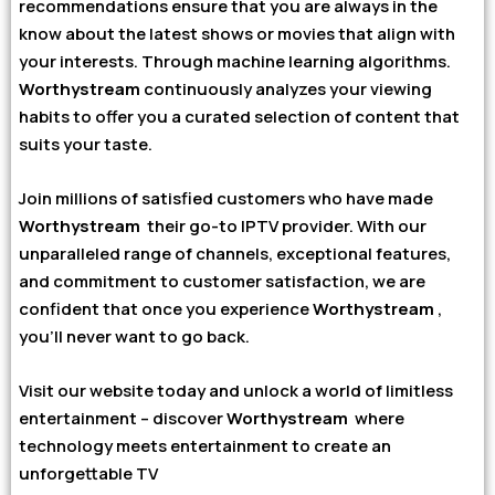
recommendations ensure that you are always in the
know about the latest shows or movies that align with
your interests. Through machine learning algorithms.
Worthystream
continuously analyzes your viewing
habits to offer you a curated selection of content that
suits your taste.
Join millions of satisfied customers who have made
Worthystream
their go-to IPTV provider. With our
unparalleled range of channels, exceptional features,
and commitment to customer satisfaction, we are
confident that once you experience
Worthystream
,
you’ll never want to go back.
Visit our website today and unlock a world of limitless
entertainment – discover
Worthystream
where
technology meets entertainment to create an
unforgettable TV