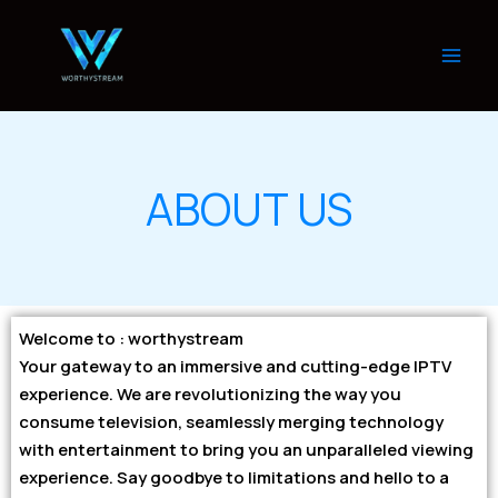
Skip
to
content
ABOUT US
Welcome to : worthystream
Your gateway to an immersive and cutting-edge IPTV
experience. We are revolutionizing the way you
consume television, seamlessly merging technology
with entertainment to bring you an unparalleled viewing
experience. Say goodbye to limitations and hello to a